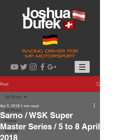
Joshua
Dufek
RACING DRIVER FOR
MP MOTORSPORT
Post
All Posts
Apr 5, 2018
1 min read
All Posts
Sarno / WSK Super
Home
Master Series / 5 to 8 April
SHOW
2018