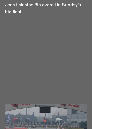
Josh finishing 8th overall in Sunday’s 
big final
: