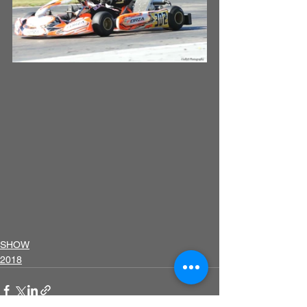
SHOW
2018