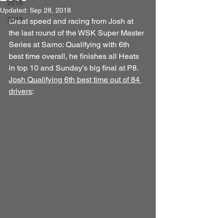
2018
Updated:
Sep 28, 2018
2019
Great speed and racing from Josh at 
the last round of the WSK Super Master 
Series at Sarno: Qualifying with 6th 
best time overall, he finishes all Heats 
in top 10 and Sunday’s big final at P8. 
Josh Qualifying 6th best time out of 84 
drivers
: