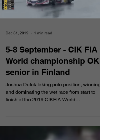
2019
Dec 31, 2019
1 min read
5-8 September - CIK FIA
World championship OK
senior in Finland
Joshua Dufek taking pole position, winning
and dominating the wet race from start to
finish at the 2019 CIKFIA World
Championship