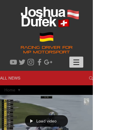
Joshua
Dufek
RACING DRIVER FOR
MP MOTORSPORT
ALL NEWS
Home
All Posts
Home
SHOW
Load video
2018