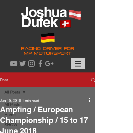
Joshua
Dufek
RACING DRIVER FOR
MP MOTORSPORT
Post
All Posts
Jun 15, 2018
1 min read
All Posts
Ampfing / European
Home
Championship / 15 to 17
SHOW
June 2018