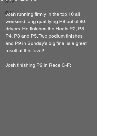
2018
2019
Josh running firmly in the top 10 all 
weekend long qualifying P8 out of 80 
drivers. He finishes the Heats P2, P8, 
P4, P3 and P5. Two podium finishes 
and P9 in Sunday’s big final is a great 
result at this level!
Josh finishing P2 in Race C-F: