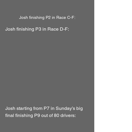
Josh finishing P2 in Race C-F:
Josh finishing P3 in Race D-F:
Josh starting from P7 in Sunday’s big 
final finishing P9 out of 80 drivers: