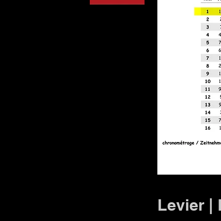
Levier |