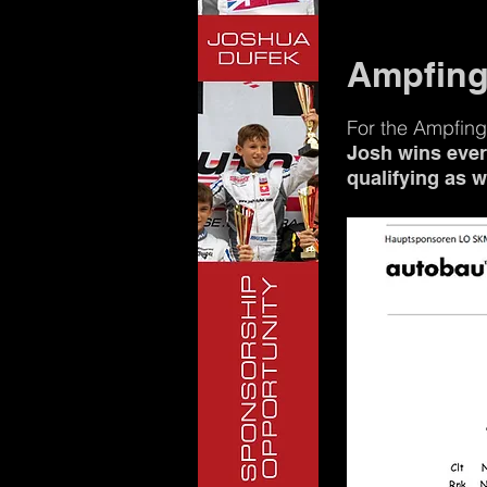
Ampfing
For the Ampfing
Josh wins every
qualifying as 