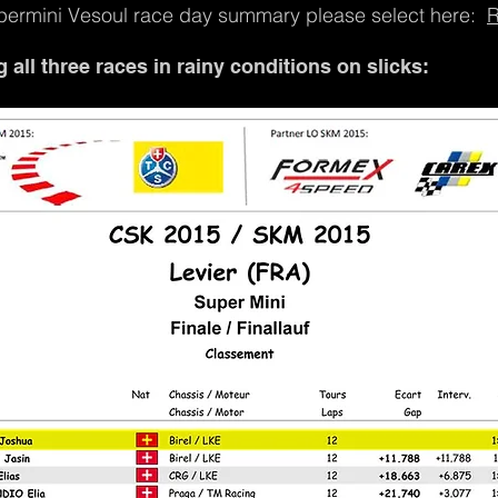
permini Vesoul race day summary please select here:
R
all three races in rainy conditions on slicks: