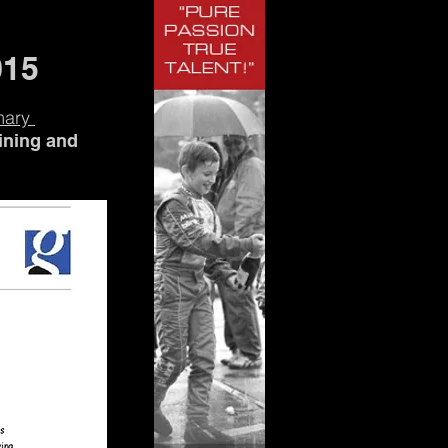
015
mary
aining and