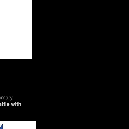
mmary
ttle with