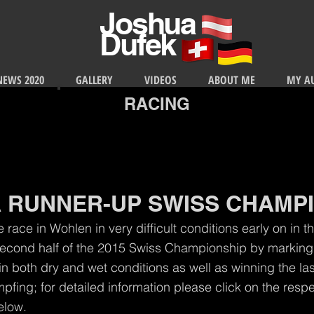
Joshua
Dufek
NEWS 2020
GALLERY
VIDEOS
ABOUT ME
MY A
RACING
 RUNNER-UP SWISS CHAMP
e race in Wohlen in very difficult conditions early on in 
econd half of the 2015 Swiss Championship by marking
 in both dry and wet conditions as well as winning the las
mpfing; for detailed information please click on the res
low.