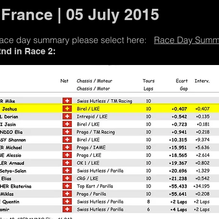
 France | 05 July 2015
 race day summary please select here:
Race Day Summ
2nd in Race 2: