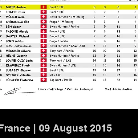
 France | 09 August 2015