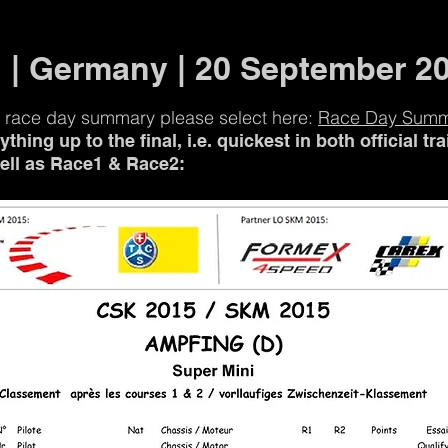
 | Germany | 20 September 2
 race day summary please select here:
Race Day Sum
thing up to the final, i.e. quickest in both official tr
well as Race1 & Race2: