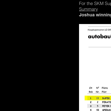
For the SKM Su
Summary
Joshua winning 