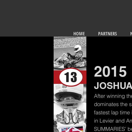
HOME
PARTNERS
2015
JOSHUA
After winning th
dominates the s
fastest lap time
in Levier and A
SUMMARIES’ be