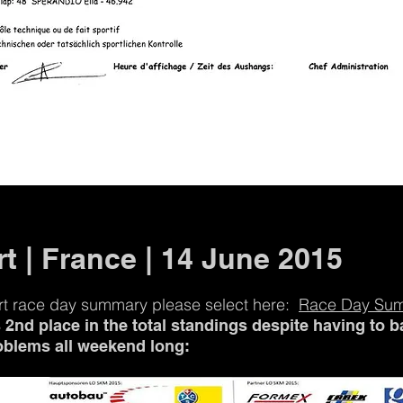
t | France | 14 June 2015
rt race day summary please select here:
Race Day Su
2nd place in the total standings despite having to ba
oblems all weekend long: