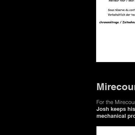
Mirecour
For the Mirecou
Josh keeps his 
mechanical pr