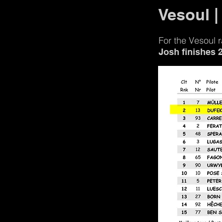
Vesoul |
For the Vesoul
Josh finishes 