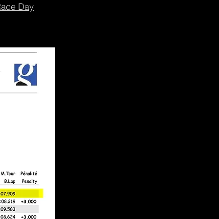
ace Day