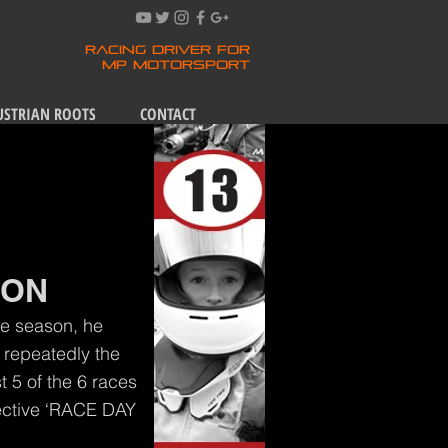
RACING DRIVER FOR
MP MOTORSPORT
USTRIAN ROOTS
CONTACT
ION
the season, he
 repeatedly the
t 5 of the 6 races
pective ‘RACE DAY